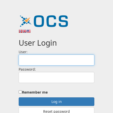
User Login
User:
Password:
Remember me
Reset password