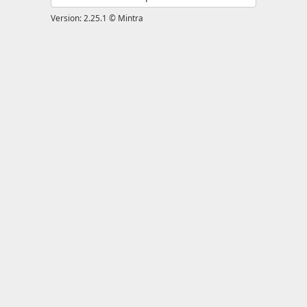
Version: 2.25.1 © Mintra